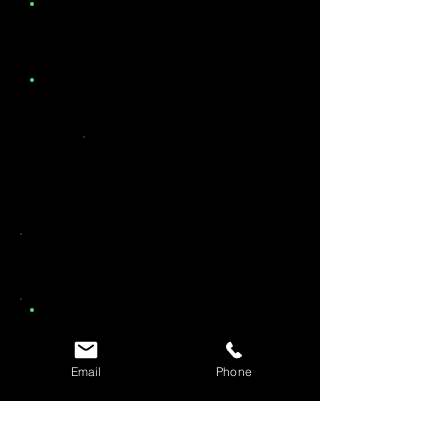
Email
Phone